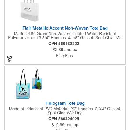
Flair Metallic Accent Non-Woven Tote Bag
Made Of 90 Gram Non-Woven, Coated Water-Resistant
Polypropylene. 13 3/4" Handles. 4 1/8" Gusset. Spot Clean/Air
Dry.
CPN-560432222
$2.69
and up
Elite Plus
Hologram Tote Bag
Made of Iridescent PVC Material. 26" Handles. 3 3/4" Gusset.
Spot Clean/Air Dry.
CPN-560424025
$10.99
and up