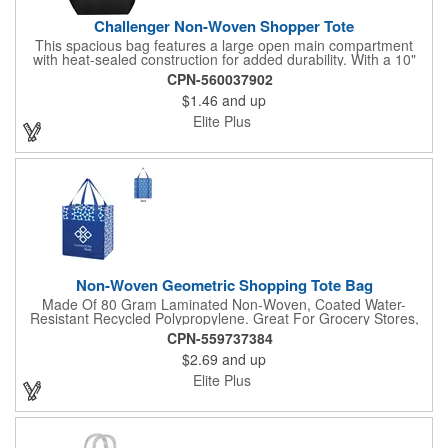
Challenger Non-Woven Shopper Tote
This spacious bag features a large open main compartment
with heat-sealed construction for added durability. With a 10"
handle drop, it's easy to carry and perfect for everyday use.
CPN-560037902
Made from recyclable polypropylene (#5 plastic), this reusable
$1.46
and up
tote is an eco-friendly alternative to plastic bags. Be sure to
check with your local municipality for specific recycling rules and
Elite Plus
regulations. A practical and sustainable choice for your on-the-
go lifestyle!
Non-Woven Geometric Shopping Tote Bag
Made Of 80 Gram Laminated Non-Woven, Coated Water-
Resistant Recycled Polypropylene. Great For Grocery Stores,
Markets, Book Stores, Etc. Large Front Pocket. 10" Gusset.
CPN-559737384
Reusable. 20 1/2" Handles. Spot Clean/Air Dry.
$2.69
and up
Elite Plus