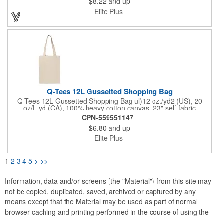
$8.22
and up
machine or dishwasher. How cool is that? Premium kraft paper
is stitched together and mimics fine leather goods at a super
Elite Plus
affordable price point. The bag has two matching 14" contoured
webbed handles making it the perfect multi-use bag for the
beach, groceries, sporting events, or even a gift bag. Care
Instructions: hand wash in cold water or machine wash on a
gentle cycle. Layout flat and let air dry. Bag biodegrades in 1-2
years.
Q-Tees 12L Gussetted Shopping Bag
Q-Tees 12L Gussetted Shopping Bag ul)12 oz./yd2 (US), 20
oz/L yd (CA), 100% heavy cotton canvas. 23" self-fabric
handles. 10 1/2" handle drop. Natural color is not a dyed fabric,
CPN-559551147
what you are seeing are fibers and cotton seeds.
$6.80
and up
Elite Plus
1
2
3
4
5
>
>>
Information, data and/or screens (the "Material") from this site may
not be copied, duplicated, saved, archived or captured by any
means except that the Material may be used as part of normal
browser caching and printing performed in the course of using the