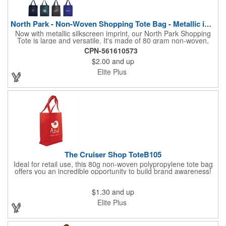
North Park - Non-Woven Shopping Tote Bag - Metallic imprint
Now with metallic silkscreen imprint, our North Park Shopping
Tote is large and versatile. It's made of 80 gram non-woven,
coated, water resistant polypropylene. Measuring 13" wide x 15"
CPN-561610573
high, with 20" reinforced handles and a 10" wide gusset with
$2.00
and up
matching bottom insert, there is plenty of space for carrying
groceries and so much more. This reusable bag is a great way
Elite Plus
to make sure your customers will see your brand again and
again.
The Cruiser Shop ToteB105
Ideal for retail use, this 80g non-woven polypropylene tote bag
offers you an incredible opportunity to build brand awareness!
The shopping tote measures 13" H x 14" W x 4.5" deep with 17"
Handles for easy carry whether on your way to the supermarket
$1.30
and up
or craft store. Choose from the variety of vibrant color choices,
have your company name or logo imprinted and hand them as
Elite Plus
giveaways during tradeshows or conferences. Great for schools
too!