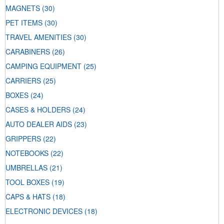
MAGNETS
(30)
PET ITEMS
(30)
TRAVEL AMENITIES
(30)
CARABINERS
(26)
CAMPING EQUIPMENT
(25)
CARRIERS
(25)
BOXES
(24)
CASES & HOLDERS
(24)
AUTO DEALER AIDS
(23)
GRIPPERS
(22)
NOTEBOOKS
(22)
UMBRELLAS
(21)
TOOL BOXES
(19)
CAPS & HATS
(18)
ELECTRONIC DEVICES
(18)