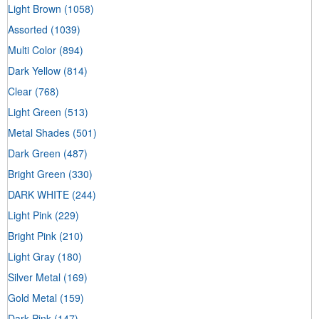
Light Brown
(1058)
Assorted
(1039)
Multi Color
(894)
Dark Yellow
(814)
Clear
(768)
Light Green
(513)
Metal Shades
(501)
Dark Green
(487)
Bright Green
(330)
DARK WHITE
(244)
Light Pink
(229)
Bright Pink
(210)
Light Gray
(180)
Silver Metal
(169)
Gold Metal
(159)
Dark Pink
(147)