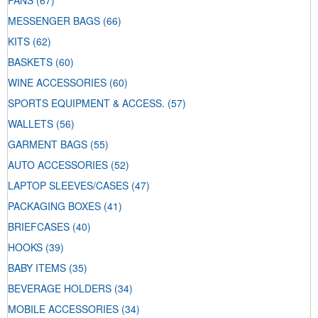
FANS
(67)
MESSENGER BAGS
(66)
KITS
(62)
BASKETS
(60)
WINE ACCESSORIES
(60)
SPORTS EQUIPMENT & ACCESS.
(57)
WALLETS
(56)
GARMENT BAGS
(55)
AUTO ACCESSORIES
(52)
LAPTOP SLEEVES/CASES
(47)
PACKAGING BOXES
(41)
BRIEFCASES
(40)
HOOKS
(39)
BABY ITEMS
(35)
BEVERAGE HOLDERS
(34)
MOBILE ACCESSORIES
(34)