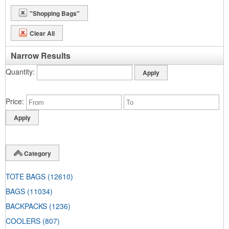
"Shopping Bags"
Clear All
Narrow Results
Quantity
Price
Category
TOTE BAGS
(12610)
BAGS
(11034)
BACKPACKS
(1236)
COOLERS
(807)