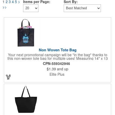
1
2
3
4
5
>
Items per Page:
Sort By:
>>
Non Woven Tote Bag
Your next promotional campaign will be "in the bag" thanks to
this non-woven tote bag for multiple uses! Measuring 14" x 13
1/4" and available in multiple colors, these totes are constructed
CPN-559342946
from 80 GSM non-woven polypropylene and features 22"
$1.39
and up
handles for comfortable carrying. What a great giveaway as a
shopping bag for grocery stores, farmers markets, festivals,
Elite Plus
outdoor events and more! Customize with an imprint of your
brand logo to create a memorable gift.