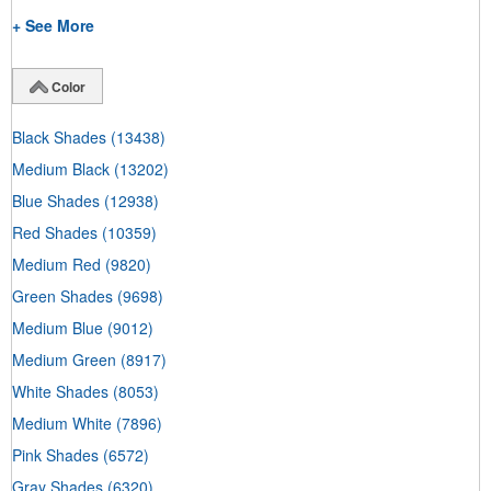
+ See More
Color
Black Shades
(13438)
Medium Black
(13202)
Blue Shades
(12938)
Red Shades
(10359)
Medium Red
(9820)
Green Shades
(9698)
Medium Blue
(9012)
Medium Green
(8917)
White Shades
(8053)
Medium White
(7896)
Pink Shades
(6572)
Gray Shades
(6320)