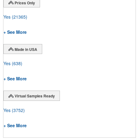
Prices Only
Yes
(21365)
+ See More
Made in USA
Yes
(638)
+ See More
Virtual Samples Ready
Yes
(3752)
+ See More