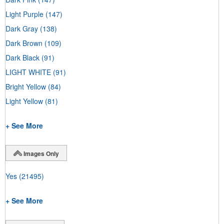
Light Purple
(147)
Dark Gray
(138)
Dark Brown
(109)
Dark Black
(91)
LIGHT WHITE
(91)
Bright Yellow
(84)
Light Yellow
(81)
+ See More
Images Only
Yes
(21495)
+ See More