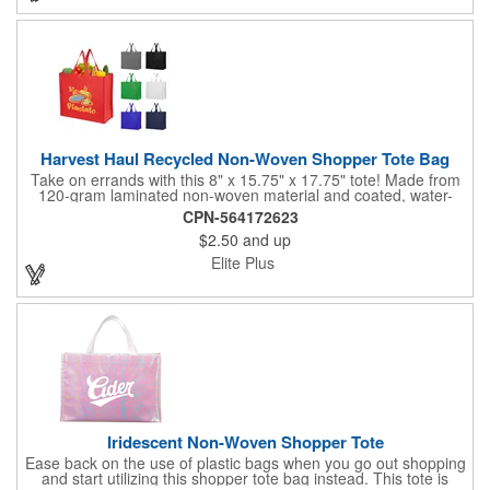
Harvest Haul Recycled Non-Woven Shopper Tote Bag
Take on errands with this 8" x 15.75" x 17.75" tote! Made from
120-gram laminated non-woven material and coated, water-
resistant recycled polypropylene, this tote is perfect for grocery
CPN-564172623
runs, market trips, and bookstore hauls. Featuring an 8" gusset
$2.50
and up
for extra space and sturdy 18" handles for easy carrying, it's
simple to maintain; just spot clean and air dry.
Elite Plus
Iridescent Non-Woven Shopper Tote
Ease back on the use of plastic bags when you go out shopping
and start utilizing this shopper tote bag instead. This tote is