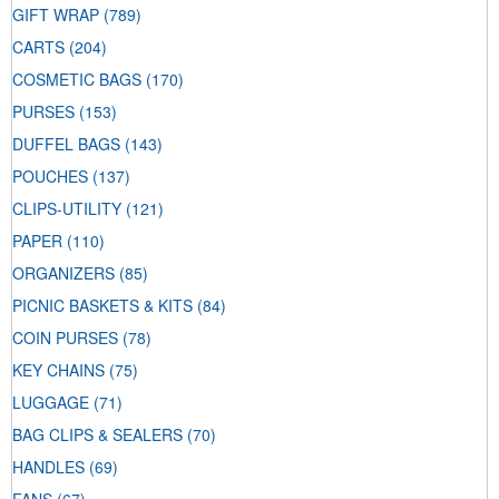
GIFT WRAP
(789)
CARTS
(204)
COSMETIC BAGS
(170)
PURSES
(153)
DUFFEL BAGS
(143)
POUCHES
(137)
CLIPS-UTILITY
(121)
PAPER
(110)
ORGANIZERS
(85)
PICNIC BASKETS & KITS
(84)
COIN PURSES
(78)
KEY CHAINS
(75)
LUGGAGE
(71)
BAG CLIPS & SEALERS
(70)
HANDLES
(69)