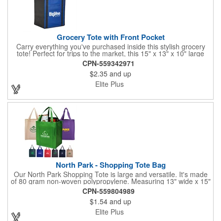
Grocery Tote with Front Pocket
Carry everything you've purchased inside this stylish grocery
tote! Perfect for trips to the market, this 15" x 13" x 10" large
tote bag is constructed of 80GSM non-woven polypropylene
CPN-559342971
and features 22" reinforced handles, a 10" gusset, a removable
$2.35
and up
bottom insert and a large pocket on the front panel. You can
customize each bag with a brand name, logo, title and more
Elite Plus
using one of our imprint methods. Grab yours today!
North Park - Shopping Tote Bag
Our North Park Shopping Tote is large and versatile. It's made
of 80 gram non-woven polypropylene. Measuring 13" wide x 15"
high, with 20" reinforced handles and a 10" wide gusset with
CPN-559804989
matching bottom insert, there is plenty of space for carrying
$1.54
and up
groceries and so much more. This reusable bag is a great way
to make sure your customers will see your brand again and
Elite Plus
again.