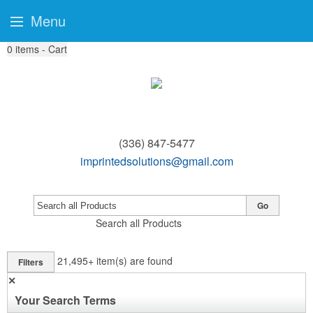
Menu
0
items - Cart
(336) 847-5477
imprintedsolutions@gmail.com
Go
Search all Products
21,495+
item(s) are found
Filters
✕
Your Search Terms