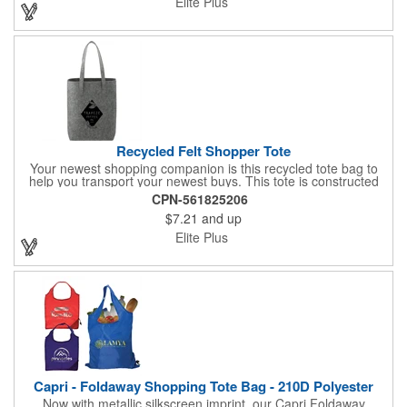
Elite Plus
Recycled Felt Shopper Tote
Your newest shopping companion is this recycled tote bag to
help you transport your newest buys. This tote is constructed
using a recycled felt material. It is formed into a sturdy
CPN-561825206
construction that is measured at 6" x 16.7" x 16.5" for carrying
$7.21
and up
clothes, trinkets, and other items from the store to your home.
You can choose if and how to imprint this shopper, giving your
Elite Plus
brand the best chance to stand out. Attract new clientele with
this felt tote bag showing off your logo.
Capri - Foldaway Shopping Tote Bag - 210D Polyester
Now with metallic silkscreen imprint, our Capri Foldaway