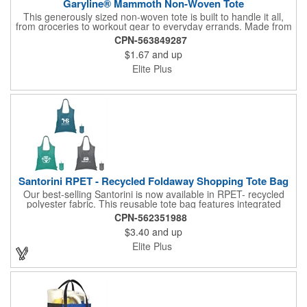
Garyline® Mammoth Non-Woven Tote
This generously sized non-woven tote is built to handle it all,
from groceries to workout gear to everyday errands. Made from
durable material, it sports an 8" gusset for extra room and 18"
CPN-563849287
handles for comfortable carrying. Reusable and easy to wipe
$1.67
and up
clean, this tote is a practical solution that keeps your brand in
hand.
Elite Plus
Santorini RPET - Recycled Foldaway Shopping Tote Bag
Our best-selling Santorini is now available in RPET- recycled
polyester fabric. This reusable tote bag features integrated
double handles, and it easily folds up into & stores inside a self-
CPN-562351988
containing pouch. A small carrying clasp makes this shopping
$3.40
and up
tote easy to secure, store and find within a larger handbag,
backpack, or even a keyring. An Eco sticker sewn on each bag,
Elite Plus
along with nature-inspired colors, help emphasize this tote bag's
eco-minded mission.