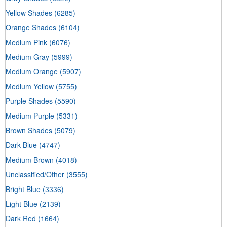
Yellow Shades
(6285)
Orange Shades
(6104)
Medium Pink
(6076)
Medium Gray
(5999)
Medium Orange
(5907)
Medium Yellow
(5755)
Purple Shades
(5590)
Medium Purple
(5331)
Brown Shades
(5079)
Dark Blue
(4747)
Medium Brown
(4018)
Unclassified/Other
(3555)
Bright Blue
(3336)
Light Blue
(2139)
Dark Red
(1664)