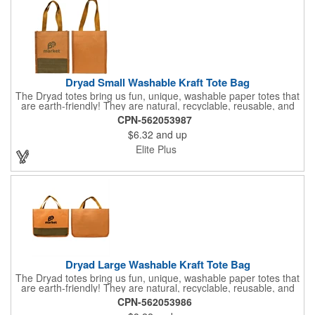
Dryad Small Washable Kraft Tote Bag
The Dryad totes bring us fun, unique, washable paper totes that
are earth-friendly! They are natural, recyclable, reusable, and
even biodegradable. This small version features an elegant but
CPN-562053987
durable 250g kraft paper that can be washed in the washing
$6.32
and up
machine or dishwasher. How cool is that? Premium kraft paper
is stitched together and mimics fine leather goods at a super
Elite Plus
affordable price point. The bag has two matching 15" webbed
handles making it the perfect multi-use bag for books, boutique
shopping, everyday essentials, or even a gift bag. Care
Instructions: hand wash in cold water or machine wash on a
gentle cycle. Layout flat and let air dry. Biodegrades in 1-2
years.
Dryad Large Washable Kraft Tote Bag
The Dryad totes bring us fun, unique, washable paper totes that
are earth-friendly! They are natural, recyclable, reusable, and
even biodegradable. This large version features an elegant but
CPN-562053986
durable 250g kraft paper that can be washed in the washing