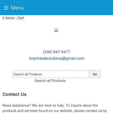
Menu
0
items - Cart
(336) 847-5477
imprintedsolutions@gmail.com
Go
Search all Products
Contact Us
Need assistance? We are here to help. To inquire about the
products and services found on our website, please contact us by