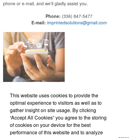
phone or e-mail, and we'll gladly assist you.
Phone:
(336) 847-5477
E-mail:
imprintedsolutions@gmail.com
This website uses cookies to provide the
Phone:
(336) 847-5477
optimal experience to visitors as well as to
E-mail:
imprintedsolutions@gmail.com
gather insight on site usage. By clicking
“Accept All Cookies” you agree to the storing
Newsletter
of cookies on your device for the best
performance of this website and to analyze